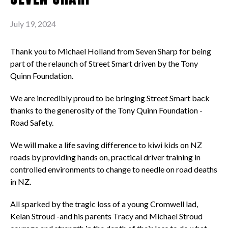
July 19, 2024
Thank you to Michael Holland from Seven Sharp for being
part of the relaunch of Street Smart driven by the Tony
Quinn Foundation.
We are incredibly proud to be bringing Street Smart back
thanks to the generosity of the Tony Quinn Foundation -
Road Safety.
We will make a life saving difference to kiwi kids on NZ
roads by providing hands on, practical driver training in
controlled environments to change to needle on road deaths
in NZ.
All sparked by the tragic loss of a young Cromwell lad,
Kelan Stroud -and his parents Tracy and Michael Stroud