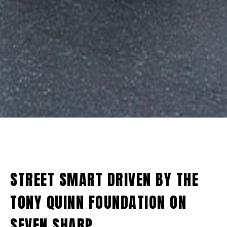
STREET SMART DRIVEN BY THE
TONY QUINN FOUNDATION ON
SEVEN SHARP