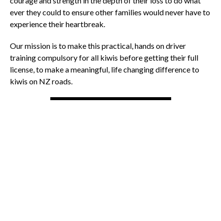
courage and strength in the depth of their loss to do what
ever they could to ensure other families would never have to
experience their heartbreak.
Our mission is to make this practical, hands on driver
training compulsory for all kiwis before getting their full
license, to make a meaningful, life changing difference to
kiwis on NZ roads.
OTHER NEWS